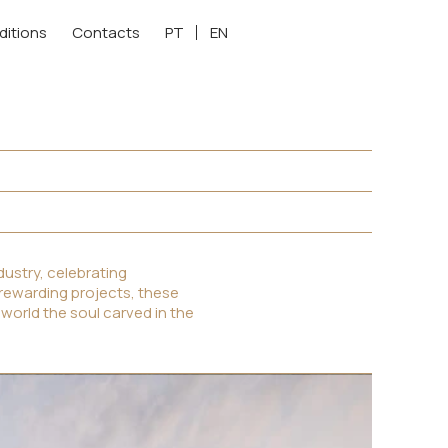
ditions
Contacts
PT
EN
ustry, celebrating
 rewarding projects, these
 world the soul carved in the