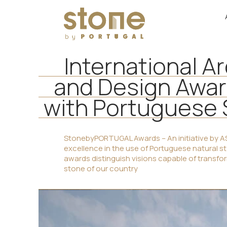
International A
and Design Awa
with Portuguese
StonebyPORTUGAL Awards – An initiative by AS
excellence in the use of Portuguese natural s
awards distinguish visions capable of transform
stone of our country