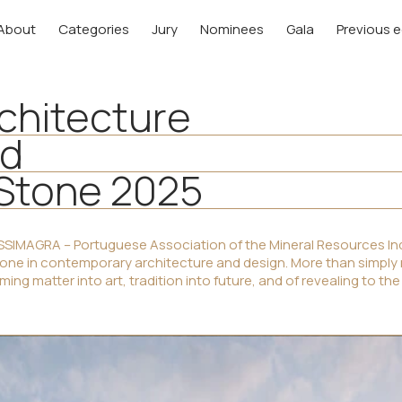
About
Categories
Jury
Nominees
Gala
Previous e
rchitecture
rd
 Stone 2025
SIMAGRA – Portuguese Association of the Mineral Resources Ind
tone in contemporary architecture and design. More than simply
ing matter into art, tradition into future, and of revealing to the